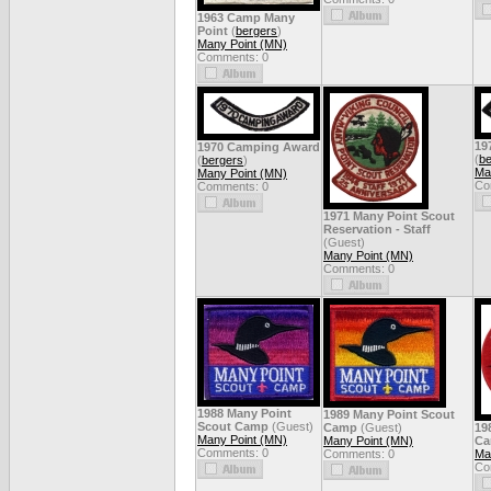
1963 Camp Many
Point
(
bergers
)
Many Point (MN)
Comments: 0
19
1970 Camping Award
(
be
(
bergers
)
Ma
Many Point (MN)
Co
Comments: 0
1971 Many Point Scout
Reservation - Staff
(Guest)
Many Point (MN)
Comments: 0
1988 Many Point
1989 Many Point Scout
Scout Camp
(Guest)
Camp
(Guest)
19
Many Point (MN)
Many Point (MN)
Ca
Comments: 0
Comments: 0
Ma
Co