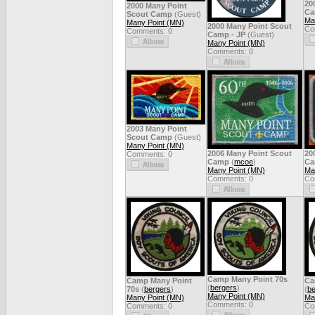
20
2000 Many Point
C
Scout Camp
(Guest)
Ma
Many Point (MN)
2000 Many Point Scout
Co
Comments: 0
Camp - JP
(Guest)
Many Point (MN)
Comments: 0
2003 Many Point
Scout Camp
(Guest)
Many Point (MN)
2006 Many Point Scout
20
Comments: 0
Camp
(
mcoe
)
C
Many Point (MN)
Ma
Comments: 0
Co
Camp Many Point 70s
Camp Many Point
Ca
(
bergers
)
70s
(
bergers
)
(
be
Many Point (MN)
Many Point (MN)
Ma
Comments: 0
Comments: 0
Co