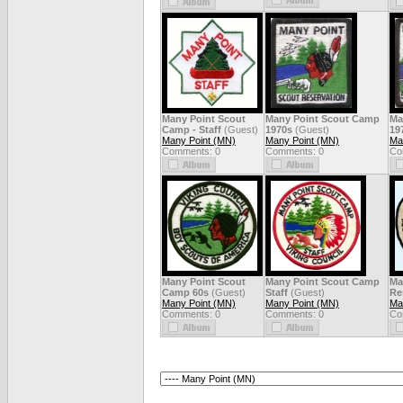
Many Point Scout
Many Point Scout Camp
Ma
Camp - Staff
(Guest)
1970s
(Guest)
19
Many Point (MN)
Many Point (MN)
Ma
Comments: 0
Comments: 0
Co
Many Point Scout
Many Point Scout Camp
Ma
Camp 60s
(Guest)
Staff
(Guest)
Re
Many Point (MN)
Many Point (MN)
Ma
Comments: 0
Comments: 0
Co