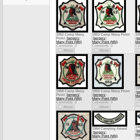
1952 Camp Many
1953 Camp Many Point
19
Point
(
bergers
)
(
bergers
)
(
be
Many Point (MN)
Many Point (MN)
Ma
Comments: 0
Comments: 0
Co
19
1958 Camp Many
1959 Camp Many Point
(
be
Point
(
bergers
)
(
bergers
)
Ma
Many Point (MN)
Many Point (MN)
Co
Comments: 0
Comments: 0
19
1964 Camping Award
(
be
(
bergers
)
Ma
Many Point (MN)
Co
Comments: 0