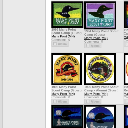
1993 Many Point
19
1994 Many Point Scout
Scout Camp
(Guest)
C
Camp
(Guest)
Many Point (MN)
Ma
Many Point (MN)
Comments: 0
Co
Comments: 0
1996 Many Point
1996 Many Point Scout
19
Scout Camp
(Guest)
Camp - Alumni
(Guest)
Re
Many Point (MN)
Many Point (MN)
Ma
Comments: 0
Comments: 0
Co