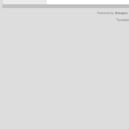
Powered by
4images
Templat