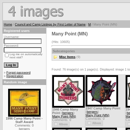
Home
/
Council and Camp Listings by First Letter of Name
/
M
/ Many Point (MN)
Registered users
Many Point (MN)
Username:
(Hits: 10605)
Password:
Subcategories
Log me on automatically
Misc Items
(9)
next visit?
Found: 76 image(s) on 1 page(s). Displayed: image 1 to
»
Forgot password
»
Registration
Random image
1947 Camp Many Point
1946 Camp Many
19
(
bergers
)
Point
(
bergers
)
(
be
Many Point (MN)
Many Point (MN)
Ma
1996 Camp Many Point -
Comments: 0
Comments: 0
Co
Staff Award
Comments: 0
bergers