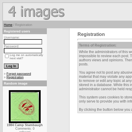
Home
/ Registration
Registered users
Registration
Username:
Terms of Registration:
Password:
While the administrators of this we
Log me on automatically
impossible to review each post. 
next visit?
authors views and opinions. There
posts.
You agree not to post any abusive
»
Forgot password
material that may violate any app
»
Registration
to remove or edit any topic at an
Random image
stored in a database. While this 
administrator cannot be held res
This system uses cookies to stor
only serve to provide you with inf
By clicking the button below you 
1984 Camp Stambaugh
Comments: 0