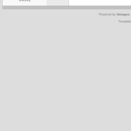
eriksonj
Powered by
4images
Templat