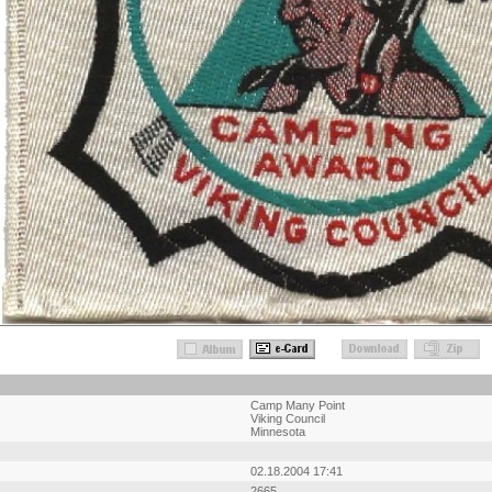
Camp Many Point
Viking Council
Minnesota
02.18.2004 17:41
2665