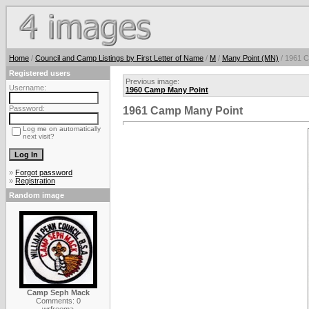
Home
/
Council and Camp Listings by First Letter of Name
/
M
/
Many Point (MN)
/ 1961 
Registered users
Previous image:
Username:
1960 Camp Many Point
Password:
1961 Camp Many Point
Log me on automatically
next visit?
»
Forgot password
»
Registration
Random image
Camp Seph Mack
Comments: 0