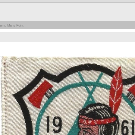
Camp Many Point