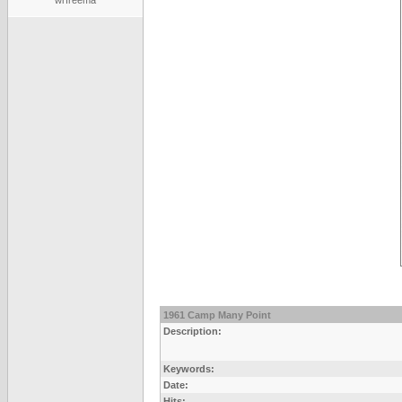
wrfreema
1961 Camp Many Point
Description:
Keywords:
Date:
Hits: