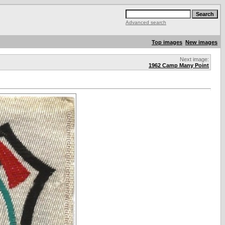
Advanced search
Top images
New images
Next image:
1962 Camp Many Point