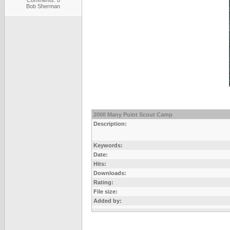
Comments: 0
Bob Sherman
2000 Many Point Scout Camp
Description:
Keywords:
Date:
Hits:
Downloads:
Rating:
File size:
Added by: