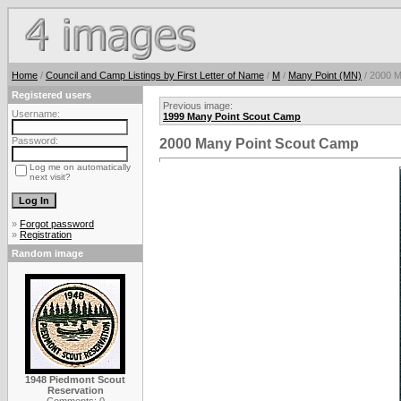
Home
/
Council and Camp Listings by First Letter of Name
/
M
/
Many Point (MN)
/ 2000 M
Registered users
Previous image:
Username:
1999 Many Point Scout Camp
Password:
2000 Many Point Scout Camp
Log me on automatically
next visit?
»
Forgot password
»
Registration
Random image
1948 Piedmont Scout
Reservation