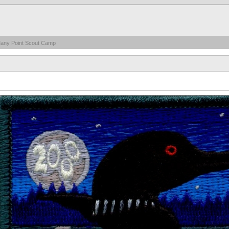
any Point Scout Camp