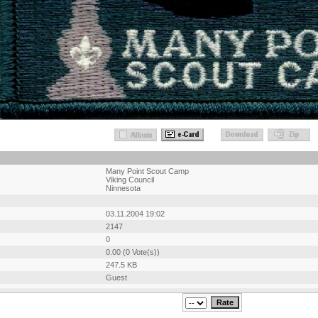
Many Point Scout Camp
Viking Council
Ninnesota
03.11.2004 19:02
2147
0
0.00 (0 Vote(s))
247.5 KB
Guest