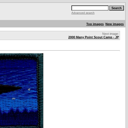
Advanced search
Top images
New images
Next image:
2000 Many Point Scout Camp - JP