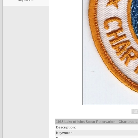
1968 Lake of Isles Scout Reservation - Chartered 
Description:
Keywords: