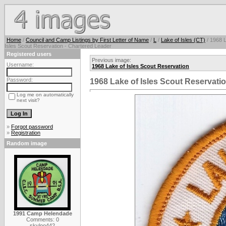
Home
/
Council and Camp Listings by First Letter of Name
/
L
/
Lake of Isles (CT)
/ 1968 
Isles Scout Reservation - Chartered Leader
Registered users
Previous image:
Username:
1968 Lake of Isles Scout Reservation
Password:
1968 Lake of Isles Scout Reservati
Log me on automatically
next visit?
»
Forgot password
»
Registration
Random image
1991 Camp Helendade
Comments: 0
skyloo442