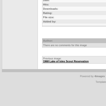
Date:
Hits:
Downloads:
Rating:
File size:
Added by:
Author:
There are no comments for this image
Previous image:
1968 Lake of Isles Scout Reservation
Powered by
4images
Templat