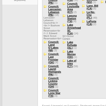
skyloo442
County
(CA)
(11)
(NV)
(1)
(PA)
(1)
Council:
Lane, Bill
Council:
Louisville
(CA)
(6)
Lancaster-
Area
Lebanon
(KY)
(2)
La-No-
(PA)
(18)
Che
Laguna
Lancaster-
(FL)
(49)
Station
Lebanon
(TX)
(4)
LaPorte
Council<br />
(CA)
(2)
Lake
<br /> Bashore
Arrowhead
Scout
SC
Reservation<br
/> J. Edward
(CA)
(14)
Mack Scout
SC=Scout
Reservation<br>
Camps
Council:
Lake
Land
Eufuala
O'Lakes
(AL)
(1)
(MI)
(3)
Lake
Council:
Murray
Last
(OK)
(1)
Frontier
Lake of
(OK)
(4)
Isles
Council:
(CT)
(59)
Laurel
Highlands
(PA)
(5)
Council:
Licking
County
(OH)
(1)
Council:
Lone Star
(TX)
(4)
Found: 0 image(s) on 0 page(s). Displayed: image 0 to 