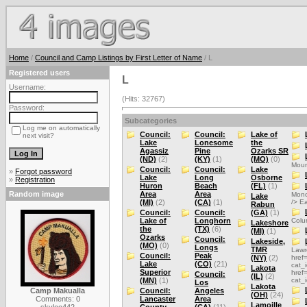
Home
/
Council and Camp Listings by First Letter of Name
/ L
Registered users
L
Username:
(Hits: 32767)
Password:
Subcategories
Log me on automatically
Council:
Council:
Lake of
next visit?
Lake
Lonesome
the
Agassiz
Pine
Ozarks SR
(ND)
(2)
(KY)
(1)
(MO)
(0)
Moun
Council:
Council:
Lake
»
Forgot password
Lake
Long
Osborne
»
Registration
Huron
Beach
(FL)
(1)
Random image
Area
Area
Mono
Lake
(MI)
(2)
(CA)
(1)
/> E
Rabun
Council:
Council:
(GA)
(1)
Lake of
Longhorn
Colu
Lakeshore
the
(TX)
(6)
(MI)
(1)
Ozarks
Council:
Lakeside,
(MO)
(0)
Longs
TMR
Lawr
Council:
Peak
(NY)
(2)
href
Lake
(CO)
(21)
cat_
Lakota
Superior
href
Council:
(IL)
(2)
(MN)
(1)
cat_
Los
Lakota
Camp Makualla
Council:
Angeles
(OH)
(24)
Comments: 0
Lancaster
Area
Lamoille