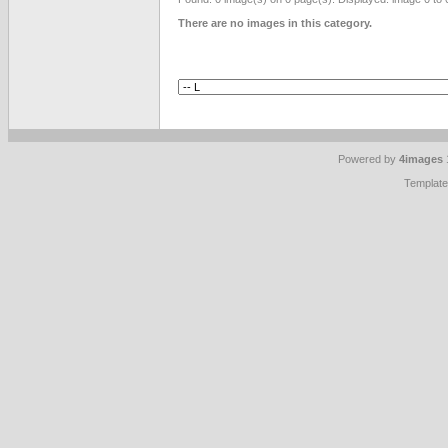
There are no images in this category.
Powered by
4images
Templat