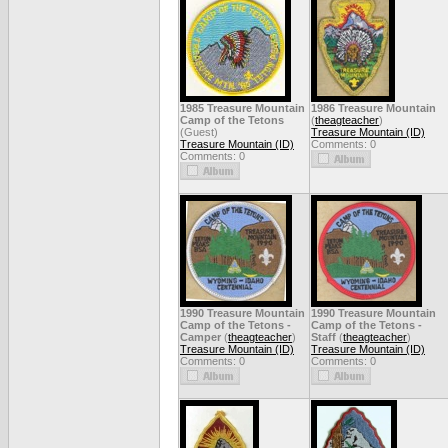
1985 Treasure Mountain
1986 Treasure Mountain
Camp of the Tetons
(
theagteacher
)
(Guest)
Treasure Mountain (ID)
Treasure Mountain (ID)
Comments: 0
Comments: 0
1990 Treasure Mountain
1990 Treasure Mountain
Camp of the Tetons -
Camp of the Tetons -
Camper
(
theagteacher
)
Staff
(
theagteacher
)
Treasure Mountain (ID)
Treasure Mountain (ID)
Comments: 0
Comments: 0