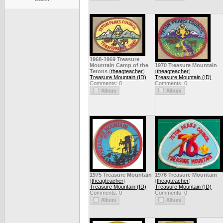
1968-1969 Treasure
Mountain Camp of the
1970 Treasure Mountain
Tetons
(
theagteacher
)
(
theagteacher
)
Treasure Mountain (ID)
Treasure Mountain (ID)
Comments: 0
Comments: 0
1975 Treasure Mountain
1976 Treasure Mountain
(
theagteacher
)
(
theagteacher
)
Treasure Mountain (ID)
Treasure Mountain (ID)
Comments: 0
Comments: 0