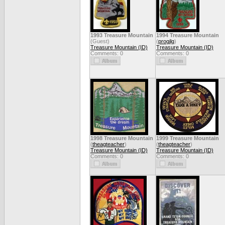
1993 Treasure Mountain
1994 Treasure Mountain
(Guest)
(
progjlg
)
Treasure Mountain (ID)
Treasure Mountain (ID)
Comments: 0
Comments: 0
1998 Treasure Mountain
1999 Treasure Mountain
(
theagteacher
)
(
theagteacher
)
Treasure Mountain (ID)
Treasure Mountain (ID)
Comments: 0
Comments: 0