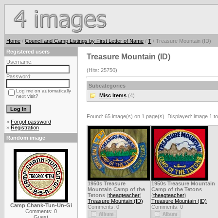
Home
/
Council and Camp Listings by First Letter of Name
/
T
/ Treasure Mountain (ID)
Registered users
Treasure Mountain (ID)
Username:
(Hits: 25750)
Password:
Subcategories
Log me on automatically
Misc Items
(4)
next visit?
Found: 65 image(s) on 1 page(s). Displayed: image 1 to
»
Forgot password
»
Registration
Random image
1950s Treasure
1950s Treasure Mountain
Mountain Camp of the
Camp of the Tetons
Tetons
(
theagteacher
)
(
theagteacher
)
Treasure Mountain (ID)
Treasure Mountain (ID)
Camp Chank-Tun-Un-Gi
Comments: 0
Comments: 0
Comments: 0
Guest