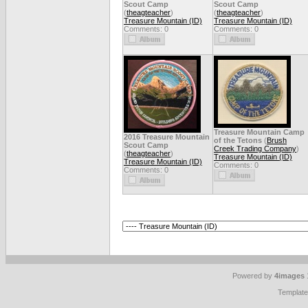
Scout Camp
Scout Camp
(
theagteacher
)
(
theagteacher
)
Treasure Mountain (ID)
Treasure Mountain (ID)
Comments: 0
Comments: 0
Treasure Mountain Camp
2016 Treasure Mountain
of the Tetons
(
Brush
Scout Camp
Creek Trading Company
)
(
theagteacher
)
Treasure Mountain (ID)
Treasure Mountain (ID)
Comments: 0
Comments: 0
Powered by
4images
Templat