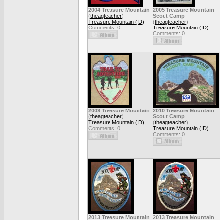
2004 Treasure Mountain
2005 Treasure Mountain
(
theagteacher
)
Scout Camp
Treasure Mountain (ID)
(
theagteacher
)
Comments: 0
Treasure Mountain (ID)
Comments: 0
2009 Treasure Mountain
2010 Treasure Mountain
(
theagteacher
)
Scout Camp
Treasure Mountain (ID)
(
theagteacher
)
Comments: 0
Treasure Mountain (ID)
Comments: 0
2013 Treasure Mountain
2013 Treasure Mountain