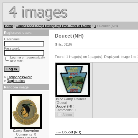
Home
/
Council and Camp Listings by First Letter of Name
/
D
/ Doucet (NH)
Registered users
Doucet (NH)
Username:
(Hits: 3119)
Password:
Found: 1 image(s) on 1 page(s). Displayed: image 1 to 
Log me on automatically
next visit?
»
Forgot password
»
Registration
Random image
1972 Camp Doucet
(Guest)
Doucet (NH)
Comments: 0
Camp Brownlee
Comments: 0