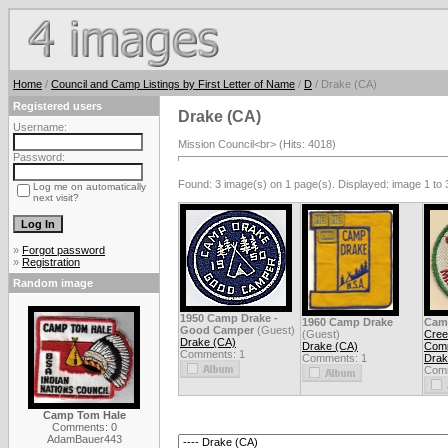
Home
/
Council and Camp Listings by First Letter of Name
/
D
/ Drake (CA)
Registered users
Drake (CA)
Username:
Mission Council<br> (Hits: 4018)
Password:
Found: 3 image(s) on 1 page(s). Displayed: image 1 to 
Log me on automatically
next visit?
»
Forgot password
»
Registration
Random image
1950 Camp Drake -
1960 Camp Drake
Cam
Good Camper
(Guest)
(Guest)
Cree
Drake (CA)
Drake (CA)
Com
Comments: 1
Comments: 1
Drak
Comm
Camp Tom Hale
Comments: 0
AdamBauer443