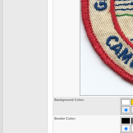
Background Color:
Border Color: