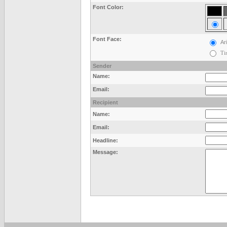
Font Color:
Font Face:
Ari
Ti
Sender
Name:
Email:
Recipient
Name:
Email:
Headline:
Message: