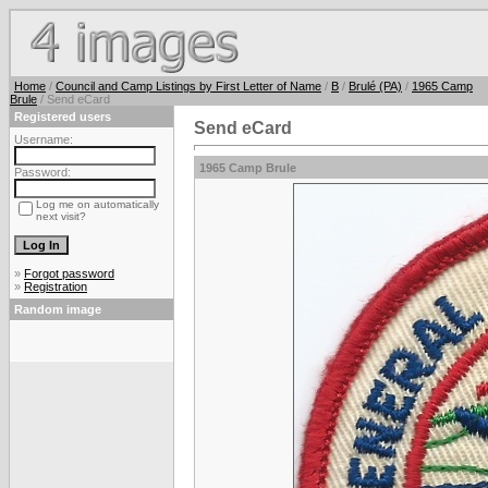
Home
/
Council and Camp Listings by First Letter of Name
/
B
/
Brulé (PA)
/
1965 Camp
Brule
/ Send eCard
Registered users
Send eCard
Username:
1965 Camp Brule
Password:
Log me on automatically
next visit?
»
Forgot password
»
Registration
Random image