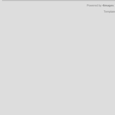
Powered by
4images
Templat