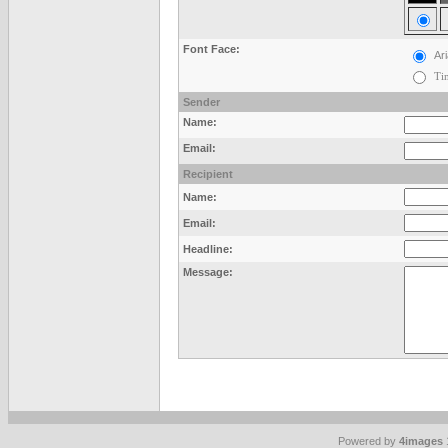
Font Face:
Ari
Ti
Sender
Name:
Email:
Recipient
Name:
Email:
Headline:
Message:
Powered by
4images