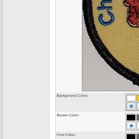
Background Color:
Border Color:
Font Color: