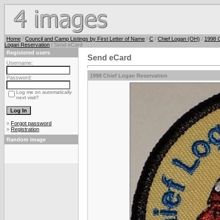
Home
/
Council and Camp Listings by First Letter of Name
/
C
/
Chief Logan (OH)
/
1998 C
Logan Reservation
/ Send eCard
Registered users
Send eCard
Username:
1998 Chief Logan Reservation
Password:
Log me on automatically
next visit?
»
Forgot password
»
Registration
Random image