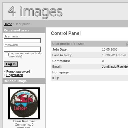
Home
/ User profile
Registered users
Control Panel
Username:
User profile of: sk2cb
D
Password:
Join Date:
10.05.2006
Log me on automatically
Last Activity:
10.30.2014 17:26
next visit?
Comments:
0
Email:
Jsmithsds@aol do
»
Forgot password
Homepage:
»
Registration
ICQ:
Random image
Fawn Run Trail
Comments: 0