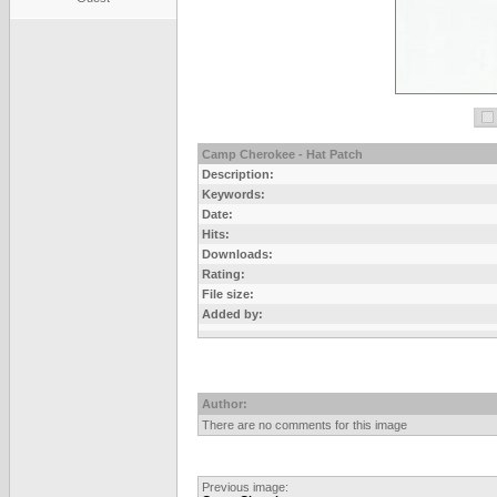
Camp Cherokee - Hat Patch
Description:
Keywords:
Date:
Hits:
Downloads:
Rating:
File size:
Added by:
Author:
There are no comments for this image
Previous image: