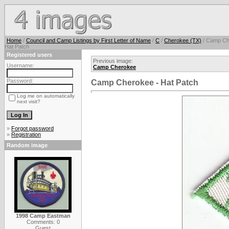
Home
/
Council and Camp Listings by First Letter of Name
/
C
/
Cherokee (TX)
/ Camp Ch
Hat Patch
Registered users
Previous image:
Username:
Camp Cherokee
Password:
Camp Cherokee - Hat Patch
Log me on automatically
next visit?
»
Forgot password
»
Registration
Random image
1998 Camp Eastman
Comments: 0
Guest