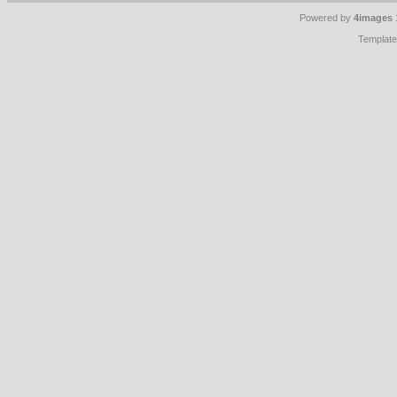
Powered by
4images
Templat