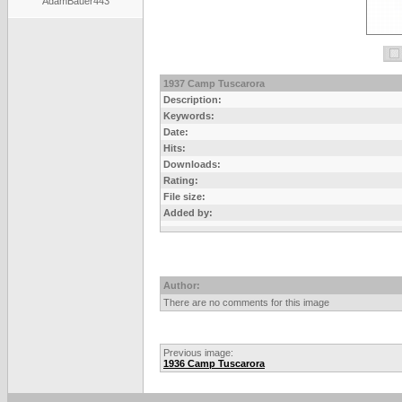
AdamBauer443
1937 Camp Tuscarora
Description:
Keywords:
Date:
Hits:
Downloads:
Rating:
File size:
Added by:
Author:
There are no comments for this image
Previous image:
1936 Camp Tuscarora