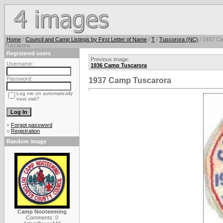
Home
/
Council and Camp Listings by First Letter of Name
/
T
/
Tuscorora (NC)
/ 1937 C
Tuscarora
Registered users
Previous image:
Username:
1936 Camp Tuscarora
Password:
1937 Camp Tuscarora
Log me on automatically
next visit?
»
Forgot password
»
Registration
Random image
Camp Nooteeming
Comments: 0