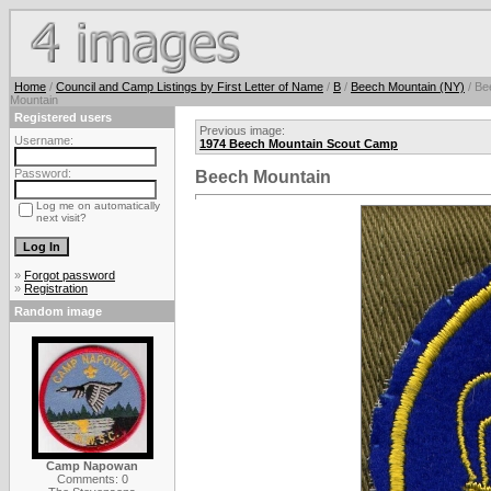
Home
/
Council and Camp Listings by First Letter of Name
/
B
/
Beech Mountain (NY)
/ Be
Mountain
Registered users
Previous image:
Username:
1974 Beech Mountain Scout Camp
Password:
Beech Mountain
Log me on automatically
next visit?
»
Forgot password
»
Registration
Random image
Camp Napowan
Comments: 0