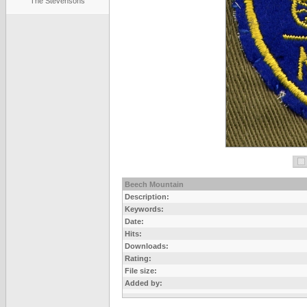
The Stevensons
Beech Mountain
Description:
Keywords:
Date:
Hits:
Downloads:
Rating:
File size:
Added by: