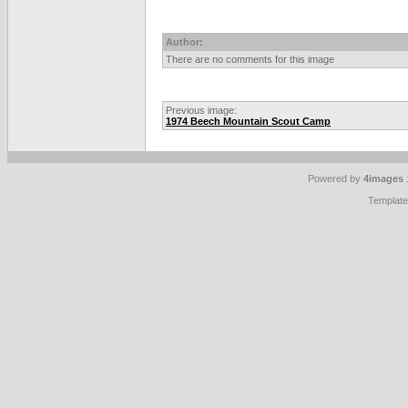
Author:
There are no comments for this image
Previous image:
1974 Beech Mountain Scout Camp
Powered by
4images
Templat