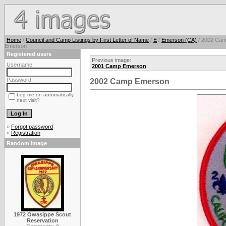
Home
/
Council and Camp Listings by First Letter of Name
/
E
/
Emerson (CA)
/ 2002 Ca
Emerson
Registered users
Previous image:
Username:
2001 Camp Emerson
Password:
2002 Camp Emerson
Log me on automatically
next visit?
»
Forgot password
»
Registration
Random image
1972 Owasippe Scout
Reservation