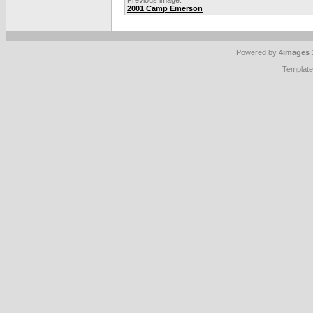
Previous image:
2001 Camp Emerson
Powered by
4images
Templat