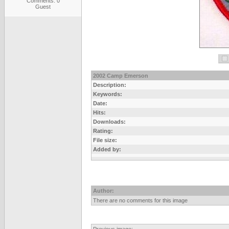
Comments: 0
Guest
2002 Camp Emerson
Description:
Keywords:
Date:
Hits:
Downloads:
Rating:
File size:
Added by:
Author:
There are no comments for this image