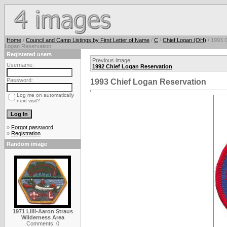
Home
/
Council and Camp Listings by First Letter of Name
/
C
/
Chief Logan (OH)
/ 1993 C
Logan Reservation
Registered users
Previous image:
Username:
1992 Chief Logan Reservation
Password:
1993 Chief Logan Reservation
Log me on automatically
next visit?
»
Forgot password
»
Registration
Random image
1971 Lilli-Aaron Straus
Wilderness Area
Comments: 0