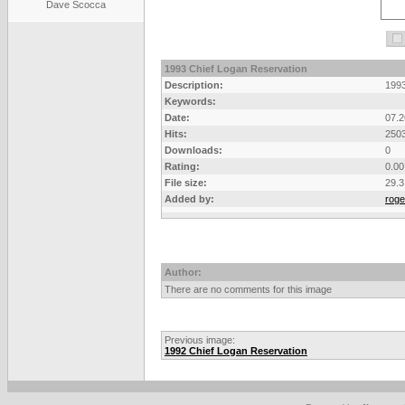
Dave Scocca
1993 Chief Logan Reservation
Description:
1993
Keywords:
Date:
07.2
Hits:
250
Downloads:
0
Rating:
0.00
File size:
29.3
Added by:
roge
Author:
There are no comments for this image
Previous image:
1992 Chief Logan Reservation