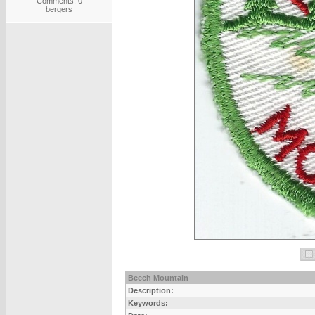
Comments: 0
bergers
Beech Mountain
Description:
Keywords: