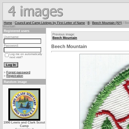
Home
/
Council and Camp Listings by First Letter of Name
/
B
/
Beech Mountain (NY)
/ Be
Mountain
Registered users
Previous image:
Username:
Beech Mountain
Password:
Beech Mountain
Log me on automatically
next visit?
»
Forgot password
»
Registration
Random image
1990 Lewis and Clark Scout
Camp