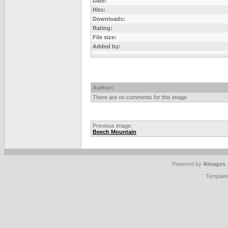
Date:
Hits:
Downloads:
Rating:
File size:
Added by:
Author:
There are no comments for this image
Previous image:
Beech Mountain
Powered by
4images
Templat