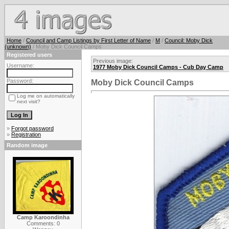
Home
/
Council and Camp Listings by First Letter of Name
/
M
/
Council: Moby Dick
(unknown)
/ Moby Dick Council Camps
Registered users
Previous image:
Username:
1977 Moby Dick Council Camps - Cub Day Camp
Password:
Moby Dick Council Camps
Log me on automatically
next visit?
»
Forgot password
»
Registration
Random image
Camp Karoondinha
Comments: 0