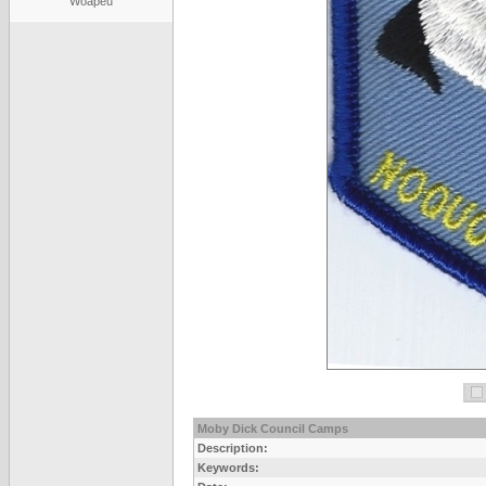
Woapeu
Moby Dick Council Camps
Description:
Keywords: