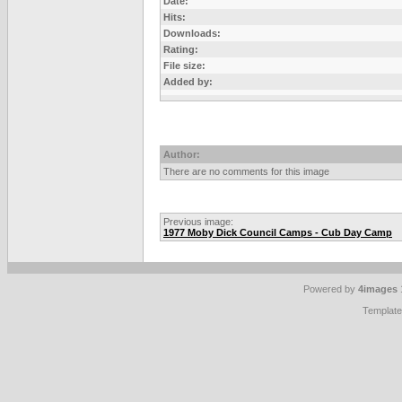
Date:
Hits:
Downloads:
Rating:
File size:
Added by:
Author:
There are no comments for this image
Previous image:
1977 Moby Dick Council Camps - Cub Day Camp
Powered by
4images
Templat