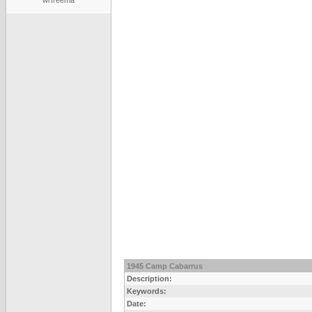
wrfreema
1945 Camp Cabarrus
Description:
Keywords:
Date: