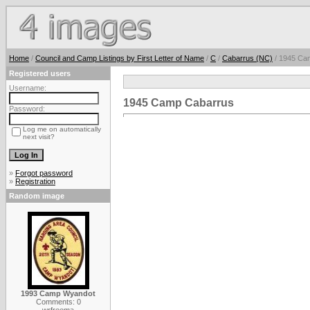
Home
/
Council and Camp Listings by First Letter of Name
/
C
/
Cabarrus (NC)
/ 1945 Ca
Registered users
Username:
1945 Camp Cabarrus
Password:
Log me on automatically
next visit?
»
Forgot password
»
Registration
Random image
1993 Camp Wyandot
Comments: 0