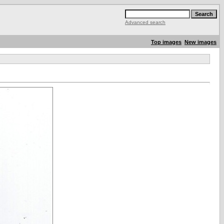
Advanced search
Top images
New images