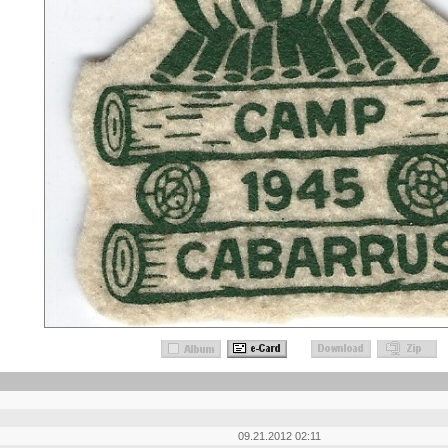
09.21.2012 02:11