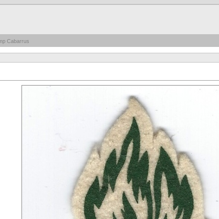
mp Cabarrus