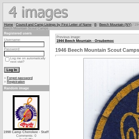
Home
/
Council and Camp Listings by First Letter of Name
/
B
/
Beech Mountain (NY)
/ 19
Beech Mountain Scout Camps
Registered users
Previous image:
Username:
1944 Beech Mountain - Orsubemoc
Password:
1946 Beech Mountain Scout Camp
Log me on automatically
next visit?
»
Forgot password
»
Registration
Random image
1998 Camp Cherokee - Staff
Comments: 0