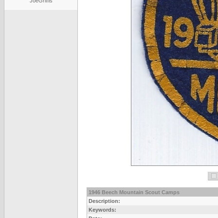
JoeGriffis
1946 Beech Mountain Scout Camps
Description:
Keywords: