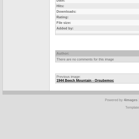
Date:
Hits:
Downloads:
Rating:
File size:
Added by:
Author:
There are no comments for this image
Previous image:
1944 Beech Mountain - Orsubemoc
Powered by
4images
Templat