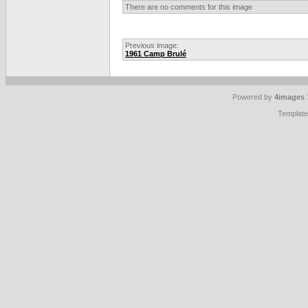
There are no comments for this image
Previous image:
1961 Camp Brulé
Powered by
4images
Templat