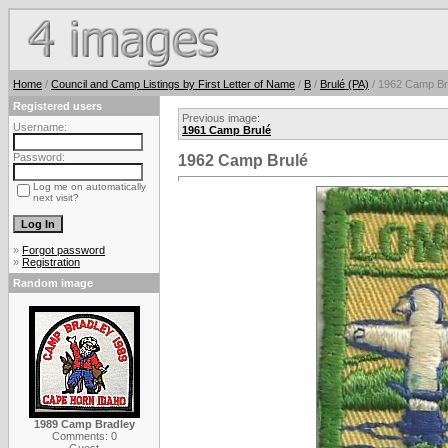
Home
/
Council and Camp Listings by First Letter of Name
/
B
/
Brulé (PA)
/ 1962 Camp Br
Registered users
Previous image:
Username:
1961 Camp Brulé
Password:
1962 Camp Brulé
Log me on automatically
next visit?
»
Forgot password
»
Registration
Random image
1989 Camp Bradley
Comments: 0