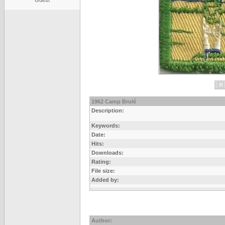
Guest
1962 Camp Brulé
Description:
Keywords:
Date:
Hits:
Downloads:
Rating:
File size:
Added by:
Author: