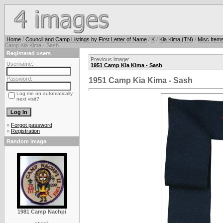
Home
/
Council and Camp Listings by First Letter of Name
/
K
/
Kia Kima (TN)
/
Misc Item
Camp Kia Kima - Sash
Registered users
Previous image:
Username:
1951 Camp Kia Kima - Sash
Password:
1951 Camp Kia Kima - Sash
Log me on automatically
next visit?
»
Forgot password
»
Registration
Random image
1981 Camp Nachpi