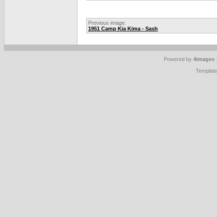
Previous image:
1951 Camp Kia Kima - Sash
Powered by
4images
Templat