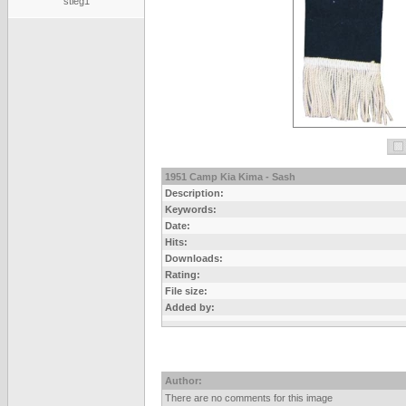
stieg1
1951 Camp Kia Kima - Sash
Description:
Keywords:
Date:
Hits:
Downloads:
Rating:
File size:
Added by:
Author:
There are no comments for this image