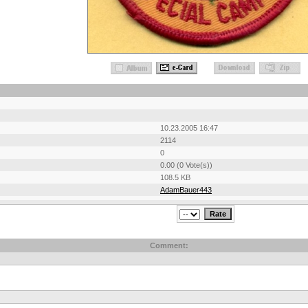
10.23.2005 16:47
2114
0
0.00 (0 Vote(s))
108.5 KB
AdamBauer443
Comment: