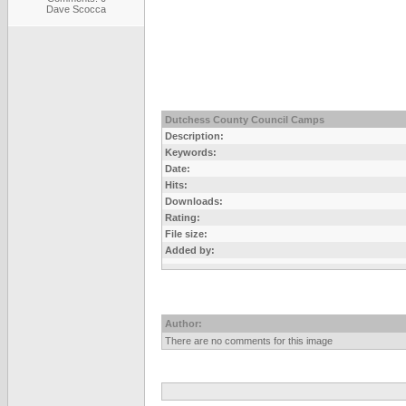
Dave Scocca
Dutchess County Council Camps
Description:
Keywords:
Date:
Hits:
Downloads:
Rating:
File size:
Added by:
Author:
There are no comments for this image