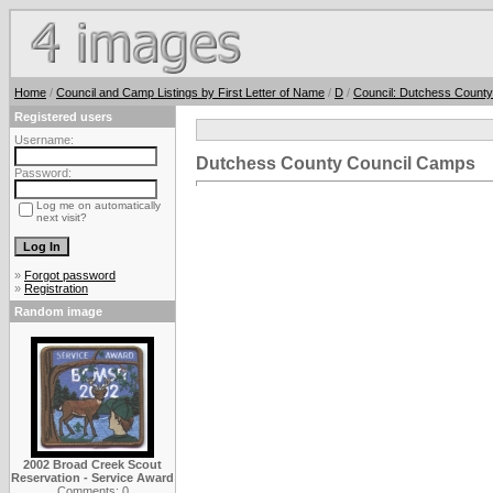
Home
/
Council and Camp Listings by First Letter of Name
/
D
/
Council: Dutchess County
Registered users
Username:
Dutchess County Council Camps
Password:
Log me on automatically
next visit?
»
Forgot password
»
Registration
Random image
2002 Broad Creek Scout
Reservation - Service Award
Comments: 0