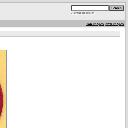
Advanced search
Top images
New images