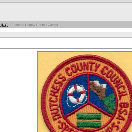
 (NY)
/ Dutchess County Council Camps