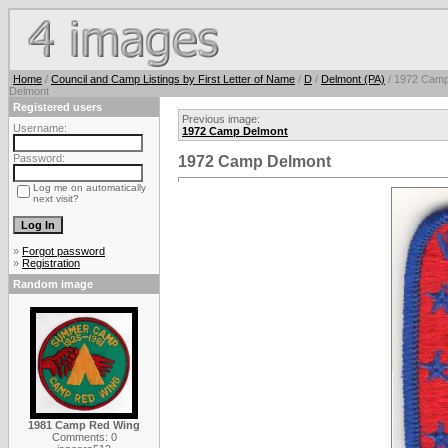
Home
/
Council and Camp Listings by First Letter of Name
/
D
/
Delmont (PA)
/ 1972 Cam
Delmont
Registered users
Previous image:
Username:
1972 Camp Delmont
Password:
1972 Camp Delmont
Log me on automatically
next visit?
»
Forgot password
»
Registration
Random image
1981 Camp Red Wing
Comments: 0