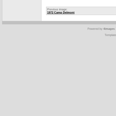
Previous image:
1972 Camp Delmont
Powered by
4images
Templat