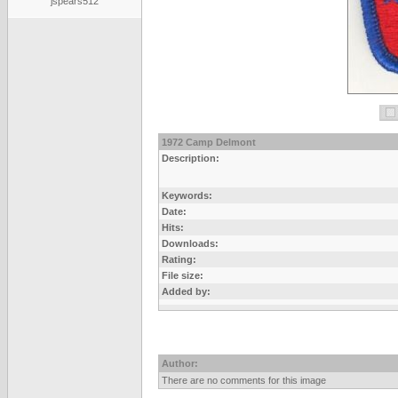
jspears512
1972 Camp Delmont
Description:
Keywords:
Date:
Hits:
Downloads:
Rating:
File size:
Added by:
Author:
There are no comments for this image