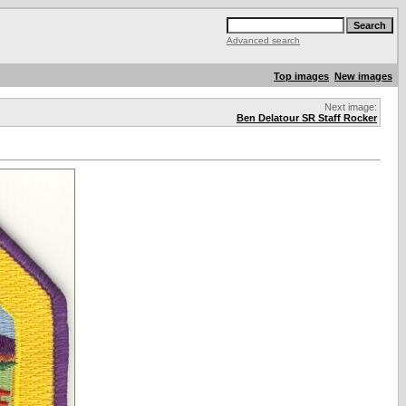
Advanced search
Top images
New images
Next image:
Ben Delatour SR Staff Rocker