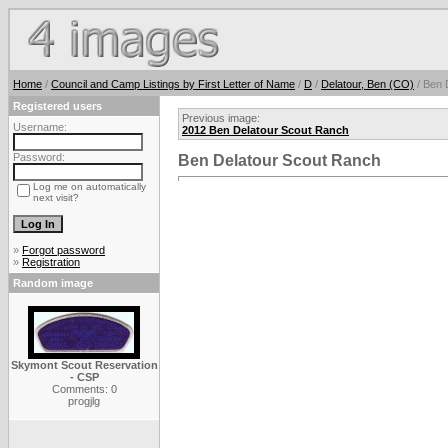
Home
/
Council and Camp Listings by First Letter of Name
/
D
/
Delatour, Ben (CO)
/ Ben 
Registered users
Previous image:
Username:
2012 Ben Delatour Scout Ranch
Password:
Ben Delatour Scout Ranch
Log me on automatically
next visit?
»
Forgot password
»
Registration
Random image
Skymont Scout Reservation
- CSP
Comments: 0
progjlg