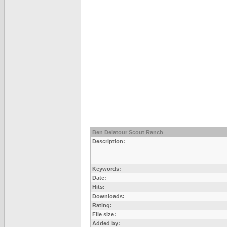
Ben Delatour Scout Ranch
Description:
Keywords:
Date:
Hits:
Downloads:
Rating:
File size:
Added by: