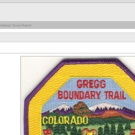
Delatour Scout Ranch