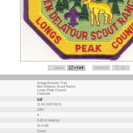
Gregg Boundry Trail
Ben Delatour Scout Ranch
Longs Peak Council
Colorado
trail
11.06.2003 09:01
2357
0
0.00 (0 Vote(s))
61.8 KB
Guest